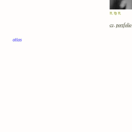
♏︎ ♍︎ ♏︎
cv,
portfolio
atlas