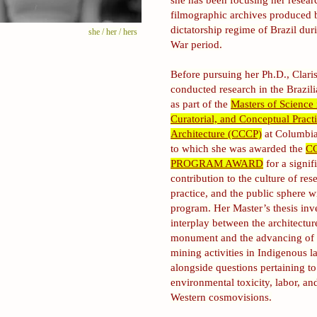
she has been focusing her resear
filmographic archives produced 
dictatorship regime of Brazil dur
she / her / hers
War period.
Before pursuing her Ph.D., Clari
conducted research in the Brazi
as part of the
Masters of Science i
Curatorial, and Conceptual Practi
Architecture (CCCP)
at Columbia
to which she was awarded the
C
PROGRAM AWARD
for a signif
contribution to the culture of res
practice, and the public sphere w
program. Her Master’s thesis inve
interplay between the architectur
monument and the advancing of i
mining activities in Indigenous l
alongside questions pertaining to
environmental toxicity, labor, an
Western cosmovisions.