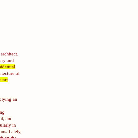
architect.
tory and
sidential
itecture of
uart
plying an
ing
al, and
ularly in
ons. Lately,