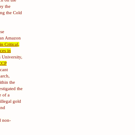
ch on the
by the
ing the Cold
sse
lian Amazon
n Critical,
ces in
 University,
CCP
icant
earch,
ithin the
stigated the
e of a
llegal gold
and
d non-