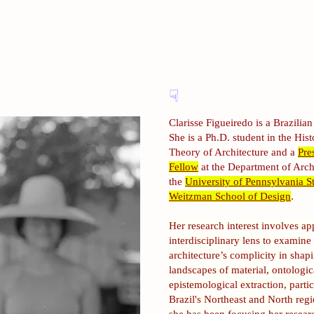
☟
Clarisse Figueiredo is a Brazilian 
She is a Ph.D. student in the His
Theory of Architecture and a
Pre
Fellow
at the Department of Arch
the
University of Pennsylvania St
Weitzman School of Design
.
Her research interest involves ap
interdisciplinary lens to examine
architecture’s complicity in shap
landscapes of material, ontologic
epistemological extraction, partic
Brazil's Northeast and North regi