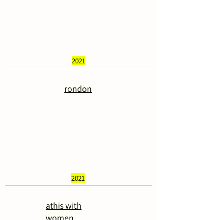
2021
rondon
2021
athis with
women