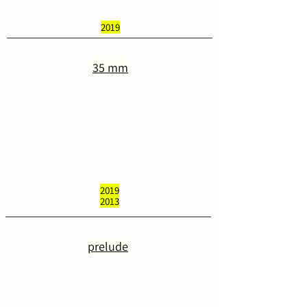
2019
35 mm
2019
2013
prelude