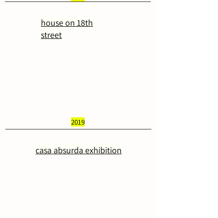
house on 18th
street
2019
casa absurda exhibition