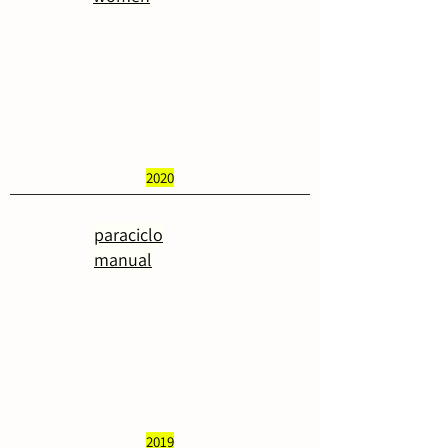
2020
paraciclo
manual
2019