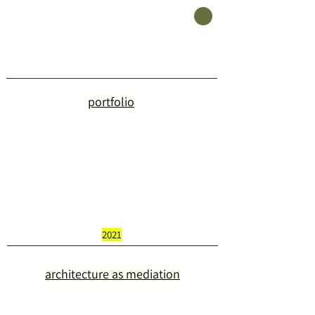
portfolio
2021
architecture as mediation