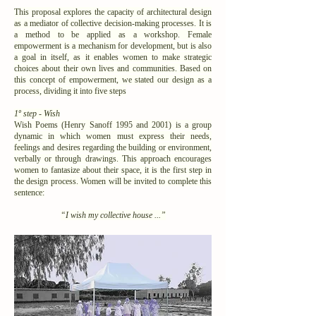
This proposal explores the capacity of architectural design
as a mediator of collective decision-making processes. It is
a method to be applied as a workshop. Female
empowerment is a mechanism for development, but is also
a goal in itself, as it enables women to make strategic
choices about their own lives and communities. Based on
this concept of empowerment, we stated our design as a
process, dividing it into five steps
1º step - Wish
Wish Poems (Henry Sanoff 1995 and 2001) is a group
dynamic in which women must express their needs,
feelings and desires regarding the building or environment,
verbally or through drawings. This approach encourages
women to fantasize about their space, it is the first step in
the design process. Women will be invited to complete this
sentence:
“I wish my collective house ...”