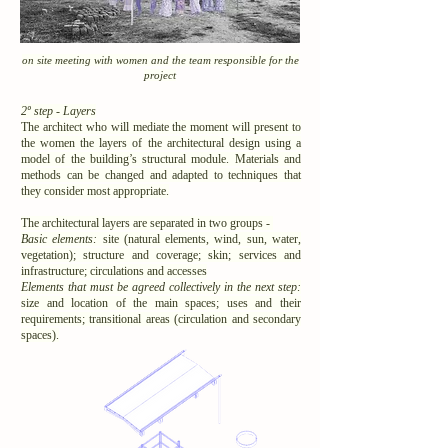
on site meeting with women and the team responsible for the
project
2º step - Layers
The architect who will mediate the moment will present to
the women the layers of the architectural design using a
model of the building’s structural module. Materials and
methods can be changed and adapted to techniques that
they consider most appropriate.
The architectural layers are separated in two groups -
Basic elements:
site (natural elements, wind, sun, water,
vegetation); structure and coverage; skin; services and
infrastructure; circulations and accesses
Elements that must be agreed collectively in the next step:
size and location of the main spaces; uses and their
requirements; transitional areas (circulation and secondary
spaces).