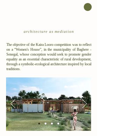
architecture as mediation
The objective of the Kaira Looro competition was to reflect
on a “Women's House”, in the municipality of Baghere -
Senegal, whose conception would seek to promote gender
equality as an essential characteristic of rural development,
through a symbolic-ecological architecture inspired by local
traditions.