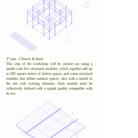
3º step - Choices & limits
This step of the workshop will be carried out using a
model with five structural modules, which together add up
to 200 square meters of indoor spaces, and some structural
modules that define outdoor spaces, also with a model of
the site with existing elements. Each module must be
collectively defined with a spatial quality compatible with
its use.
1.