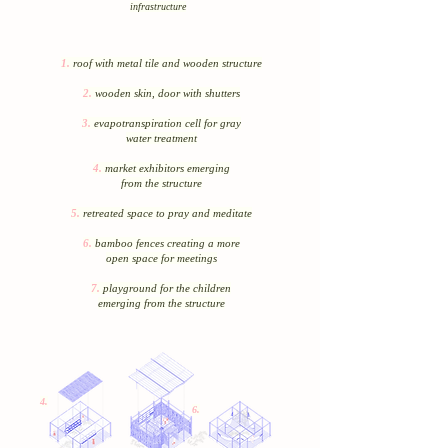
infrastructure
1.
roof with metal tile and wooden structure
2.
wooden skin, door with shutters
3.
evapotranspiration cell for gray
water treatment
4.
market exhibitors emerging
from the structure
5.
retreated space to pray and meditate
6.
bamboo fences creating a more
open space for meetings
7.
playground for the children
emerging from the structure
4.
6.