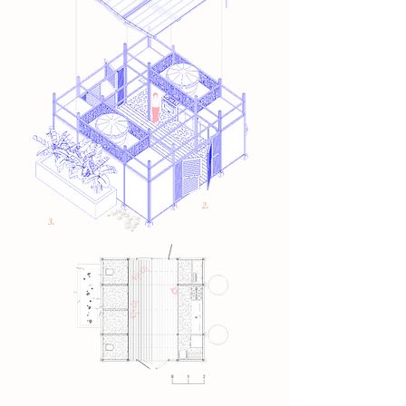
2.
3.