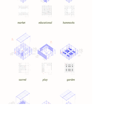
market
educational
hammocks
5.
7.
sacred
play
garden