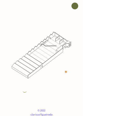
✶
︶
© 2022
clarisse figueiredo