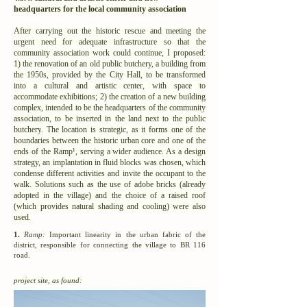
headquarters for the local community association
After carrying out the historic rescue and meeting the
urgent need for adequate infrastructure so that the
community association work could continue, I proposed:
1) the renovation of an
old public butchery,
a building from
the 1950s, provided by the City Hall,
to be transformed
into a cultural and artistic center
, with space to
accommodate exhibitions; 2) the creation of a new building
complex, intended to be the headquarters of the community
association, to be inserted in the land next to the
public
butchery
. The location is strategic, as it forms one of the
boundaries between the historic urban core and one of the
ends of the Ramp¹, serving a wider audience. As a design
strategy, an implantation in fluid blocks was chosen, which
condense different activities and invite the occupant to the
walk. Solutions such as the use of adobe bricks (already
adopted in the village) and the choice of a raised roof
(which provides natural shading and cooling) were also
used.
1.
Ramp:
Important linearity in the urban fabric of the
district, responsible for connecting the village to BR 116
road.
project site, as found: