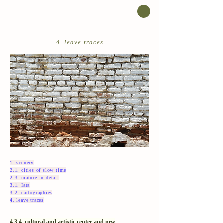
4. leave traces
1. scenery
2.1. cities of slow time
2.3. mature in detail
3.1. Iara
3.2. cartographies
4. leave traces
4.3.4.
cultural and artistic center
and new