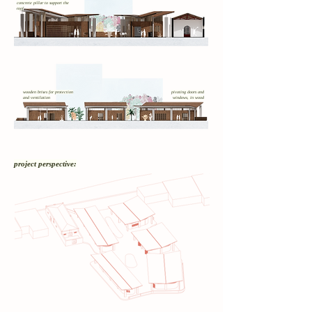
concrete pillar to support the
roof
wooden brises for protection
pivoting doors and
and ventilation
windows, in wood
project perspective: