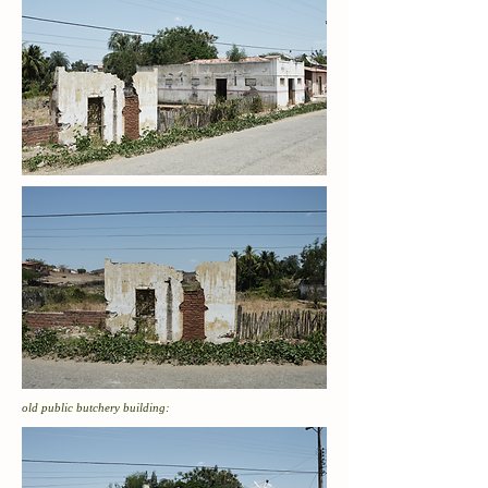
old public butchery building: