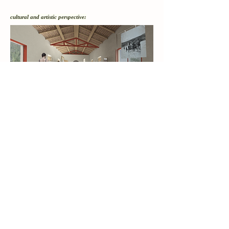
cultural and artistic
perspective: