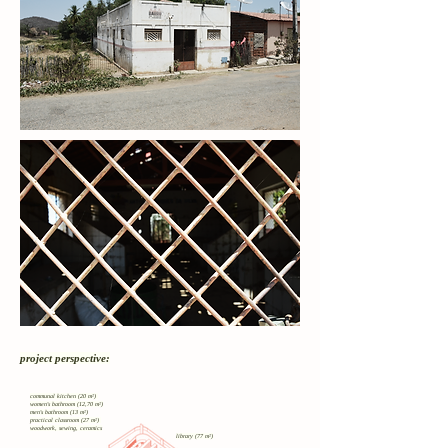
project perspective:
communal kitchen (20 m²)
women's bathroom (12,70 m²)
men's bathroom (13 m²)
practical classroom (27 m²)
woodwork, sewing, ceramics
library (77 m²)