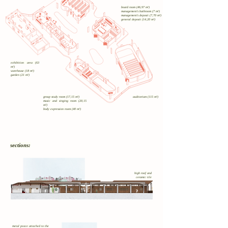
board room (46,97 m²)
management's bathroom (7 m²)
management's deposit (7,70 m²)
general deposit (14,20 m²)
exhibition area (63
m²)
warehouse (18 m²)
garden (21 m²)
group study room (17,15 m²)
auditorium (115 m²)
music and singing room (20,15
m²)
body expression room (40 m²)
sections:
high roof and
ceramic tile
metal peace attached to the